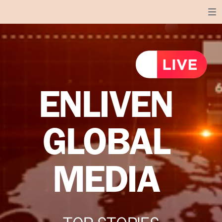
ENLIVEN
GLOBAL
MEDIA