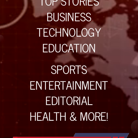
TOP STORIES
BUSINESS
TECHNOLOGY
EDUCATION
SPORTS
ENTERTAINMENT
EDITORIAL
HEALTH & MORE!